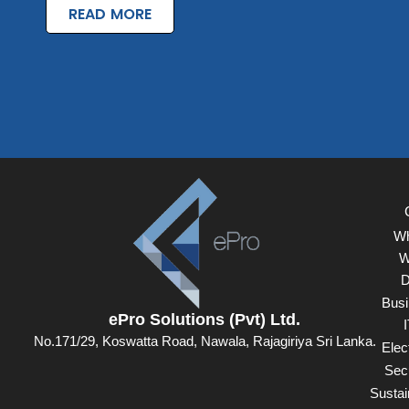
READ MORE
Wh
W
D
Busi
ePro Solutions (Pvt) Ltd.
I
No.171/29, Koswatta Road, Nawala, Rajagiriya Sri Lanka.
Elect
Secu
Sustain