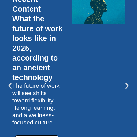
Content
What the
future of work
looks like in
2025,
according to
an ancient
technology
The future of work
will see shifts
toward flexibility,
lifelong learning,
and a wellness-
focused culture.