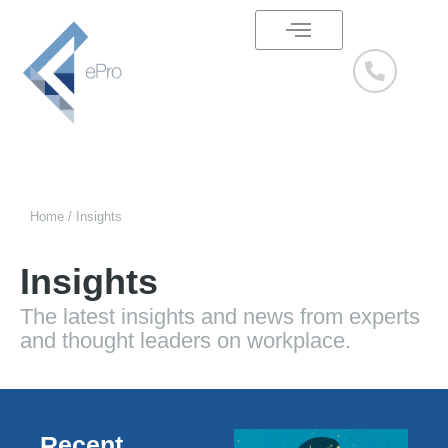
Skip
to
content
Our Services
Success Stories
Home / Insights
Insights
The latest insights and news from experts
and thought leaders on workplace.
Recent