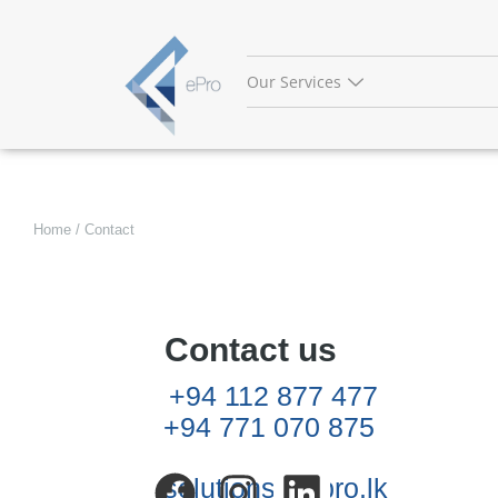
Skip
to
content
Our Services
Home / Contact
Contact us
+94 112 877 477
+94 771 070 875
solutions@epro.lk