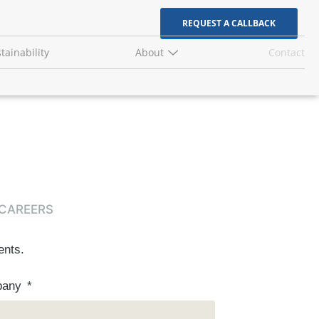
REQUEST A CALLBACK
tainability
About
Contact
CAREERS
ents.
pany