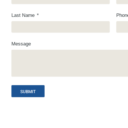
Last Name
Pho
Message
SUBMIT