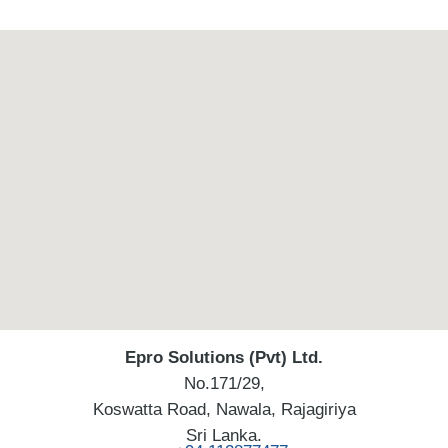
Epro Solutions (Pvt) Ltd.
No.171/29,
Koswatta Road, Nawala, Rajagiriya
Sri Lanka.