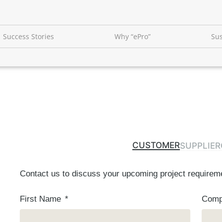
Success Stories
Why “ePro”
Sus
CUSTOMER
SUPPLIER
Contact us to discuss your upcoming project requirem
First Name
Com